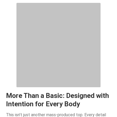
More Than a Basic: Designed with
Intention for Every Body
This isn’t just another mass-produced top. Every detail