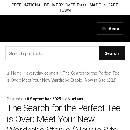
FREE NATIONAL DELIVERY OVER R800 | MADE IN CAPE
TOWN
Skip
Skip
Menu
to
to
navigation
content
Search
Search
for:
Home
everyday comfort
The Search for the Perfect Tee
is Over: Meet Your New Wardrobe Staple (Now in S to 5XL!)
Posted on
8 September 2025
by
Nucleus
The Search for the Perfect Tee
is Over: Meet Your New