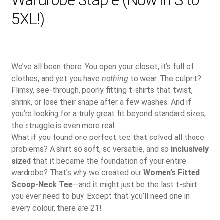
Wardrobe Staple (Now in S to
5XL!)
We’ve all been there. You open your closet, it’s full of
clothes, and yet you have
nothing
to wear. The culprit?
Flimsy, see-through, poorly fitting t-shirts that twist,
shrink, or lose their shape after a few washes. And if
you’re looking for a truly great fit beyond standard sizes,
the struggle is even more real.
What if you found one perfect tee that solved all those
problems? A shirt so soft, so versatile, and so
inclusively
sized
that it became the foundation of your entire
wardrobe? That’s why we created our
Women’s Fitted
Scoop-Neck Tee
—and it might just be the last t-shirt
you ever need to buy. Except that you’ll need one in
every colour, there are 21!