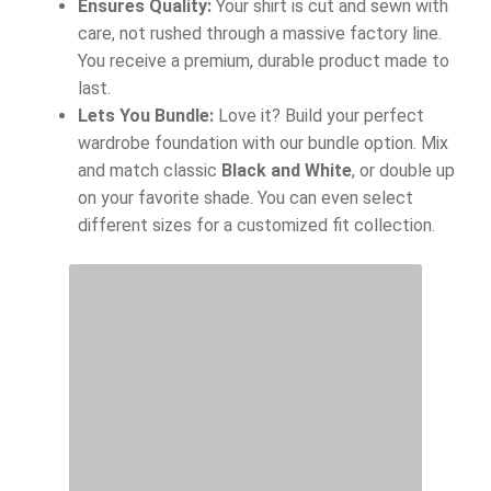
Ensures Quality:
Your shirt is cut and sewn with
care, not rushed through a massive factory line.
You receive a premium, durable product made to
last.
Lets You Bundle:
Love it? Build your perfect
wardrobe foundation with our bundle option. Mix
and match classic
Black and White
, or double up
on your favorite shade. You can even select
different sizes for a customized fit collection.