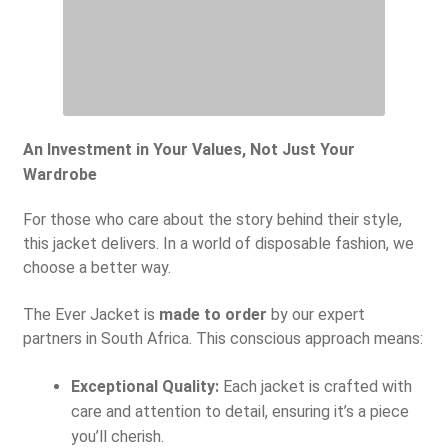
An Investment in Your Values, Not Just Your
Wardrobe
For those who care about the story behind their style,
this jacket delivers. In a world of disposable fashion, we
choose a better way.
The Ever Jacket is
made to order
by our expert
partners in South Africa. This conscious approach means:
Exceptional Quality:
Each jacket is crafted with
care and attention to detail, ensuring it’s a piece
you’ll cherish.