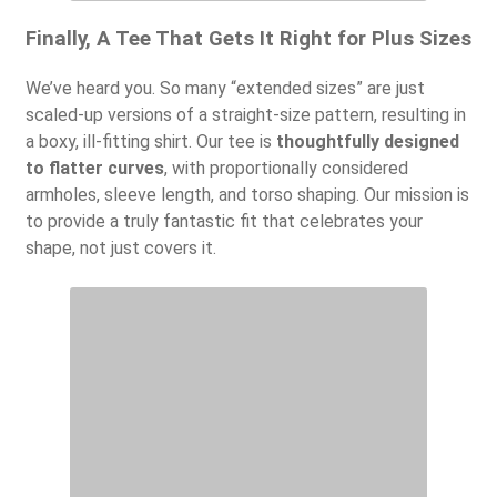
Finally, A Tee That Gets It Right for Plus Sizes
We’ve heard you. So many “extended sizes” are just
scaled-up versions of a straight-size pattern, resulting in
a boxy, ill-fitting shirt. Our tee is
thoughtfully designed
to flatter curves
, with proportionally considered
armholes, sleeve length, and torso shaping. Our mission is
to provide a truly fantastic fit that celebrates your
shape, not just covers it.