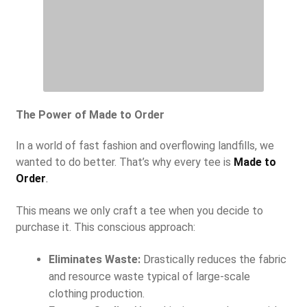
The Power of Made to Order
In a world of fast fashion and overflowing landfills, we
wanted to do better. That’s why every tee is
Made to
Order
.
This means we only craft a tee when you decide to
purchase it. This conscious approach:
Eliminates Waste:
Drastically reduces the fabric
and resource waste typical of large-scale
clothing production.