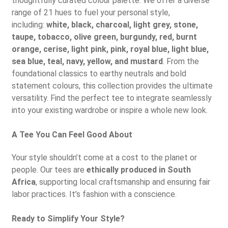
thoughtfully curated colour palette. We offer a diverse
range of 21 hues to fuel your personal style,
including:
white, black, charcoal, light grey, stone,
taupe, tobacco, olive green, burgundy, red, burnt
orange, cerise, light pink, pink, royal blue, light blue,
sea blue, teal, navy, yellow, and mustard
. From the
foundational classics to earthy neutrals and bold
statement colours, this collection provides the ultimate
versatility. Find the perfect tee to integrate seamlessly
into your existing wardrobe or inspire a whole new look.
A Tee You Can Feel Good About
Your style shouldn’t come at a cost to the planet or
people. Our tees are
ethically produced in South
Africa
, supporting local craftsmanship and ensuring fair
labor practices. It’s fashion with a conscience.
Ready to Simplify Your Style?