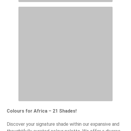
Colours for Africa – 21 Shades!
Discover your signature shade within our expansive and