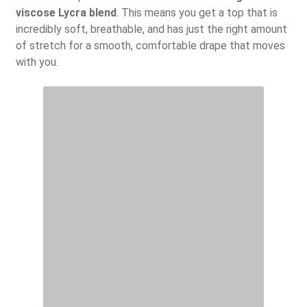
viscose Lycra blend
. This means you get a top that is
incredibly soft, breathable, and has just the right amount
of stretch for a smooth, comfortable drape that moves
with you.