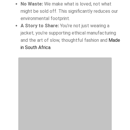
No Waste:
We make what is loved, not what
might be sold off. This significantly reduces our
environmental footprint.
A Story to Share:
You’re not just wearing a
jacket; you’re supporting ethical manufacturing
and the art of slow, thoughtful fashion and
Made
in South Africa
.