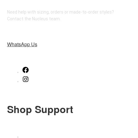
Need help with sizing, orders or made-to-order styles?
Contact the Nucleus team.
WhatsApp Us
Facebook
Instagram
Shop Support
Size Guide