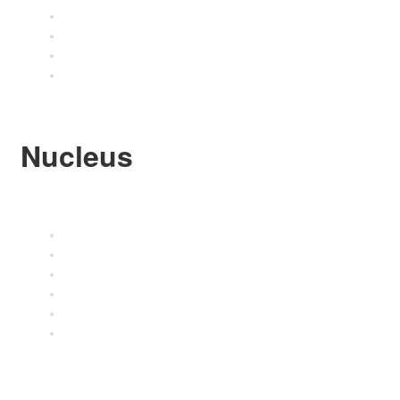
Shipping Details
Shipment Tracking
Refund and Returns
FAQ’s
Nucleus
About Nucleus
Contact
Stockists
Terms and Conditions
Privacy Policy
Cookie Policy