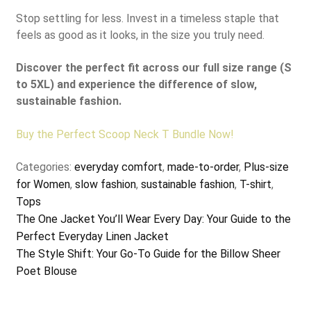
Stop settling for less. Invest in a timeless staple that
feels as good as it looks, in the size you truly need.
Discover the perfect fit across our full size range (S
to 5XL) and experience the difference of slow,
sustainable fashion.
Buy the Perfect Scoop Neck T Bundle Now!
Categories:
everyday comfort
,
made-to-order
,
Plus-size
for Women
,
slow fashion
,
sustainable fashion
,
T-shirt
,
Tops
Post
Previous
The One Jacket You’ll Wear Every Day: Your Guide to the
post:
Perfect Everyday Linen Jacket
navigation
Next
The Style Shift: Your Go-To Guide for the Billow Sheer
post:
Poet Blouse