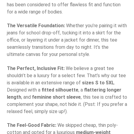
has been considered to offer flawless fit and function
for a wide range of bodies.
The Versatile Foundation:
Whether you’re pairing it with
jeans for school drop-off, tucking it into a skirt for the
office, or layering it under a jacket for dinner, this tee
seamlessly transitions from day to night. It’s the
ultimate canvas for your personal style.
The Perfect, Inclusive Fit:
We believe a great tee
shouldn’t be a luxury for a select few. That’s why our tee
is available in an extensive range of
sizes S to 5XL
.
Designed with a
fitted silhouette
, a
flattering longer
length
, and
feminine short sleeve
, this tee is crafted to
complement your shape, not hide it. (Psst: If you prefer a
relaxed feel, simply size up!).
The Feel-Good Fabric:
We skipped cheap, thin poly-
cotton and opted for a luxurious
medium-weight