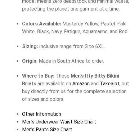
model means zero deadstock and minimal waste,
protecting the planet one garment at a time.
Colors Available:
Mustardy Yellow, Pastel Pink,
White, Black, Navy, Fatigue, Aquamarine, and Red.
Sizing:
Inclusive range from S to 6XL.
Origin:
Made in South Africa to order.
Where to Buy:
These
Men’s Itty Bitty Bikini
Briefs
are available on
Amazon
and
Takealot
, but
buy directly from us for the complete selection
of sizes and colors.
Other Information
Men's Underwear Waist Size Chart
Men's Pants Size Chart