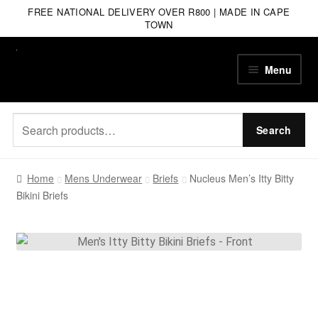
FREE NATIONAL DELIVERY OVER R800 | MADE IN CAPE
TOWN
Skip
Skip
Menu
to
to
navigation
content
Search
Search
for:
Home
Mens Underwear
Briefs
Nucleus Men’s Itty Bitty
Bikini Briefs