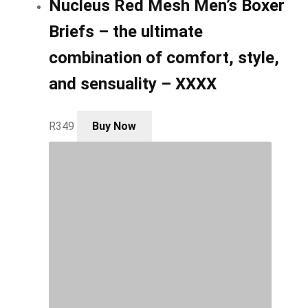
Nucleus Red Mesh Men’s Boxer
Briefs – the ultimate
combination of comfort, style,
and sensuality – XXXX
This
R
349
Buy Now
product
has
multiple
variants.
The
options
may
be
chosen
on
the