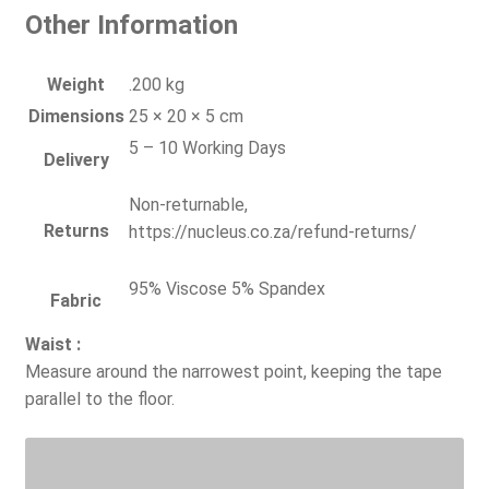
Other Information
Weight
.200 kg
Dimensions
25 × 20 × 5 cm
5 – 10 Working Days
Delivery
Non-returnable,
Returns
https://nucleus.co.za/refund-returns/
95% Viscose 5% Spandex
Fabric
Waist :
Measure around the narrowest point, keeping the tape
parallel to the floor.