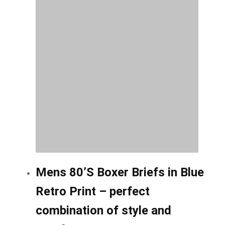
options
may
be
chosen
on
the
product
page
Mens 80’S Boxer Briefs in Blue
Retro Print – perfect
combination of style and