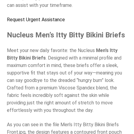
can assist with your timeframe.
Request Urgent Assistance
Nucleus Men’s Itty Bitty Bikini Briefs
Meet your new daily favorite: the Nucleus
Men’s Itty
Bitty Bikini Briefs
. Designed with a minimal profile and
maximum comfort in mind, these briefs offer a sleek,
supportive fit that stays out of your way—meaning you
can say goodbye to the dreaded “hungry bum” look.
Crafted from a premium Viscose Spandex blend, the
fabric feels incredibly soft against the skin while
providing just the right amount of stretch to move
effortlessly with you throughout the day.
As you can see in the file Men’s Itty Bitty Bikini Briefs
Front.jpg, the design features a contoured front pouch