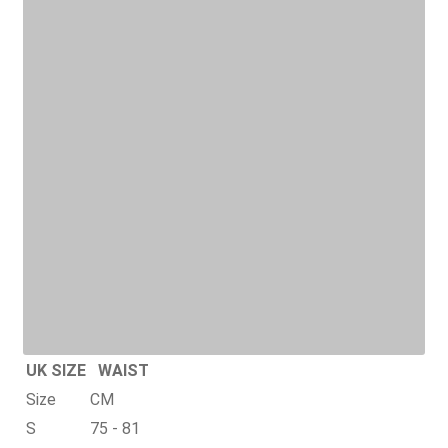
UK SIZE
WAIST
Size
CM
S
75 - 81