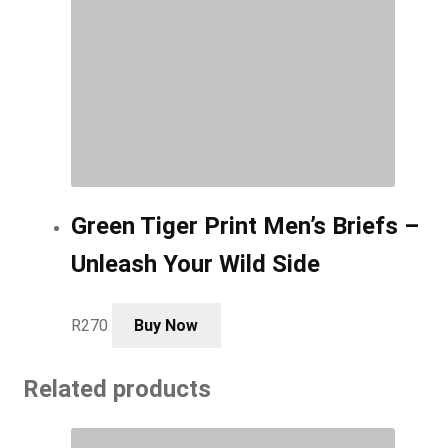
Green Tiger Print Men’s Briefs –
Unleash Your Wild Side
This
R
270
Buy Now
product
has
Related products
multiple
variants.
The