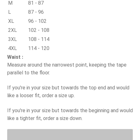
M
81 - 87
L
87 - 96
XL
96 - 102
2XL
102 - 108
3XL
108 - 114
4XL
114 - 120
Waist :
Measure around the narrowest point, keeping the tape
parallel to the floor.
If you're in your size but towards the top end and would
like a looser fit, order a size up.
If you're in your size but towards the beginning and would
like a tighter fit, order a size down.