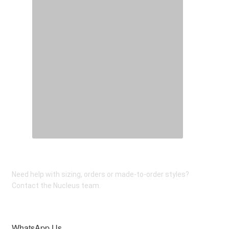
on
the
product
page
Need help with sizing, orders or made-to-order styles?
Contact the Nucleus team.
WhatsApp Us