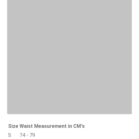
Size
Waist Measurement in CM's
S
74 - 79