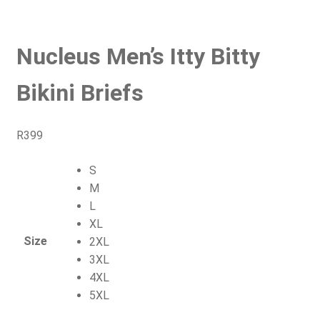
Nucleus Men’s Itty Bitty
Bikini Briefs
R
399
S
M
L
XL
Size
2XL
3XL
4XL
5XL