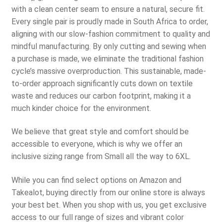
with a clean center seam to ensure a natural, secure fit.
Every single pair is proudly made in South Africa to order,
aligning with our slow-fashion commitment to quality and
mindful manufacturing. By only cutting and sewing when
a purchase is made, we eliminate the traditional fashion
cycle’s massive overproduction. This sustainable, made-
to-order approach significantly cuts down on textile
waste and reduces our carbon footprint, making it a
much kinder choice for the environment.
We believe that great style and comfort should be
accessible to everyone, which is why we offer an
inclusive sizing range from Small all the way to 6XL.
While you can find select options on Amazon and
Takealot, buying directly from our online store is always
your best bet. When you shop with us, you get exclusive
access to our full range of sizes and vibrant color