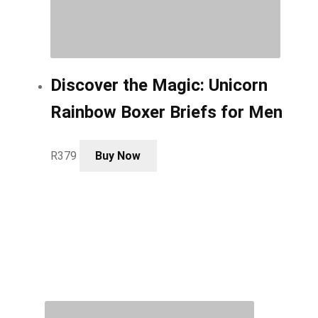
product
page
Discover the Magic: Unicorn
Rainbow Boxer Briefs for Men
This
R
379
Buy Now
product
has
multiple
variants.
The
Contact Nucleus
options
may
be
chosen