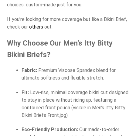
choices, custom-made just for you.
If you’re looking for more coverage but like a Bikini Brief,
check our
others
out.
Why Choose Our Men’s Itty Bitty
Bikini Briefs?
Fabric:
Premium Viscose Spandex blend for
ultimate softness and flexible stretch.
Fit:
Low-rise, minimal coverage bikini cut designed
to stay in place without riding up, featuring a
contoured front pouch (visible in Men’s Itty Bitty
Bikini Briefs Front.jpg).
Eco-Friendly Production:
Our made-to-order