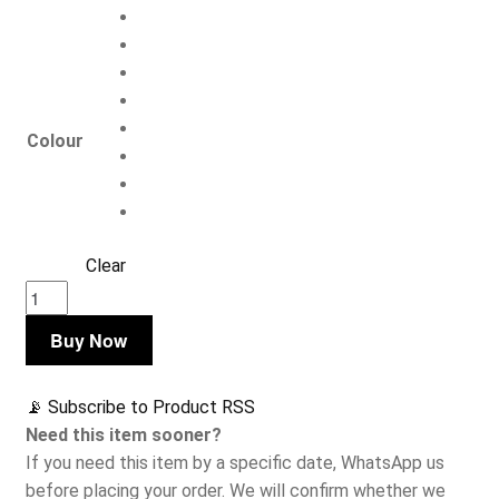
Colour
Clear
Nucleus
Men's
Buy Now
Itty
Bitty
Bikini
📡 Subscribe to Product RSS
Briefs
Need this item sooner?
quantity
If you need this item by a specific date, WhatsApp us
before placing your order. We will confirm whether we