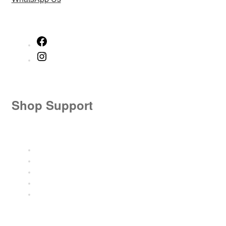
Facebook
Instagram
Shop Support
Size Guide
Shipping Details
Shipment Tracking
Refund and Returns
FAQ’s