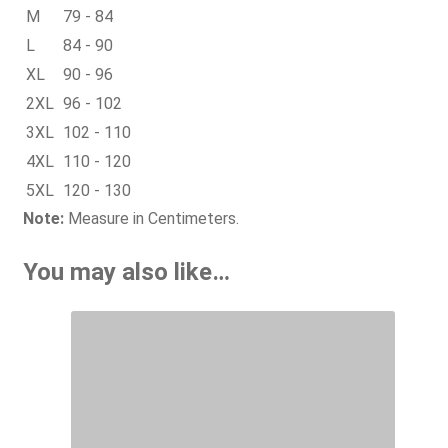
M
79 - 84
L
84 - 90
XL
90 - 96
2XL
96 - 102
3XL
102 - 110
4XL
110 - 120
5XL
120 - 130
Note:
Measure in Centimeters.
You may also like…