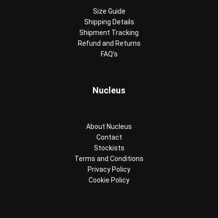
Size Guide
Shipping Details
Shipment Tracking
Refund and Returns
FAQ’s
Nucleus
About Nucleus
Contact
Stockists
Terms and Conditions
Privacy Policy
Cookie Policy