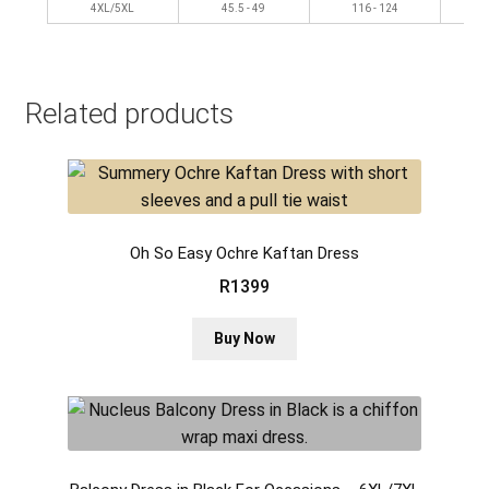
4XL/5XL
45.5 - 49
116 - 124
Related products
Oh So Easy Ochre Kaftan Dress
R
1399
This
Buy Now
product
has
multiple
variants.
The