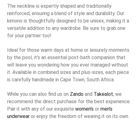
The neckline is expertly shaped and traditionally
reinforced, ensuring a blend of style and durability. Our
kimono is thoughtfully designed to be unisex, making it a
versatile addition to any wardrobe. Be sure to grab one
for your partner too!
Ideal for those warm days at home or leisurely moments
by the pool, it’s an essential post-bath companion that
will leave you wondering how you ever managed without
it. Available in combined sizes and plus-sizes, each piece
is carefully handmade in Cape Town, South Africa.
While you can also find us on
Zando
and
Takealot
, we
recommend the direct purchase for the best experience.
Pair it with any of our exquisite
women’s
or
men’s
underwear
or enjoy the freedom of wearing it on its own.