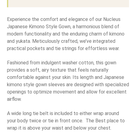
Experience the comfort and elegance of our Nucleus
Japanese Kimono Style Gown, a harmonious blend of
modern functionality and the enduring charm of kimono
and yukata. Meticulously crafted, we’ve integrated
practical pockets and tie strings for effortless wear.
Fashioned from indulgent washer cotton, this gown
provides a soft, airy texture that feels naturally
comfortable against your skin. Its length and Japanese
kimono style gown sleeves are designed with specialized
openings to optimize movement and allow for excellent
airflow.
A wide long tie belt is included to either wrap around
your body twice or tie in front once. The Best place to
wrap it is above your waist and below your chest.