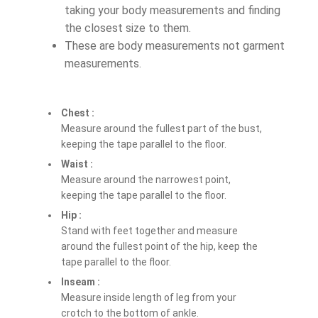
taking your body measurements and finding
the closest size to them.
These are body measurements not garment
measurements.
Chest :
Measure around the fullest part of the bust,
keeping the tape parallel to the floor.
Waist :
Measure around the narrowest point,
keeping the tape parallel to the floor.
Hip :
Stand with feet together and measure
around the fullest point of the hip, keep the
tape parallel to the floor.
Inseam :
Measure inside length of leg from your
crotch to the bottom of ankle.