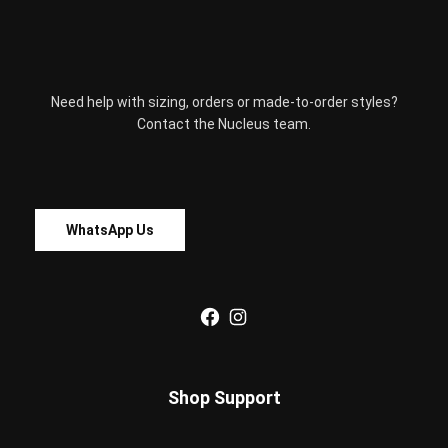
be
chosen
on
the
Need help with sizing, orders or made-to-order styles?
product
Contact the Nucleus team.
page
WhatsApp Us
Facebook
Instagram
Shop Support