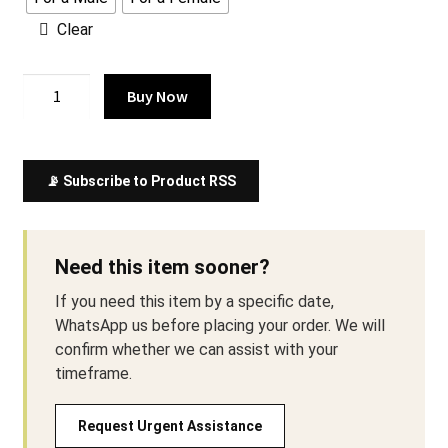
Clear
Comfortable
Buy Now
Elegance
in
Our
📡 Subscribe to Product RSS
Japanese
Kimono
Style
Gown
Need this item sooner?
quantity
If you need this item by a specific date,
WhatsApp us before placing your order. We will
confirm whether we can assist with your
timeframe.
Request Urgent Assistance