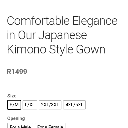
Comfortable Elegance
in Our Japanese
Kimono Style Gown
R
1499
Size
S/M
L/XL
2XL/3XL
4XL/5XL
Opening
For a Male
For a Female