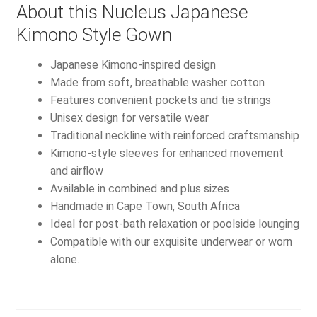
About this Nucleus Japanese
Kimono Style Gown
Japanese Kimono-inspired design
Made from soft, breathable washer cotton
Features convenient pockets and tie strings
Unisex design for versatile wear
Traditional neckline with reinforced craftsmanship
Kimono-style sleeves for enhanced movement
and airflow
Available in combined and plus sizes
Handmade in Cape Town, South Africa
Ideal for post-bath relaxation or poolside lounging
Compatible with our exquisite underwear or worn
alone.