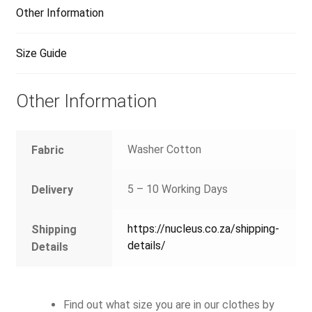
Other Information
Size Guide
Other Information
Washer Cotton
Fabric
5 – 10 Working Days
Delivery
https://nucleus.co.za/shipping-
Shipping
details/
Details
Find out what size you are in our clothes by