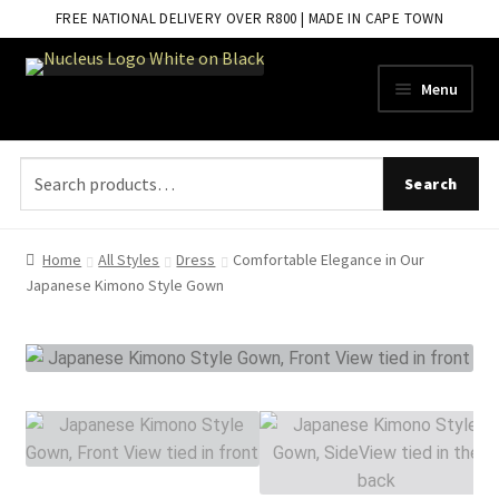
FREE NATIONAL DELIVERY OVER R800 | MADE IN CAPE TOWN
Skip
Skip
Menu
to
to
navigation
content
Search
Search
for:
Home
All Styles
Dress
Comfortable Elegance in Our
Japanese Kimono Style Gown