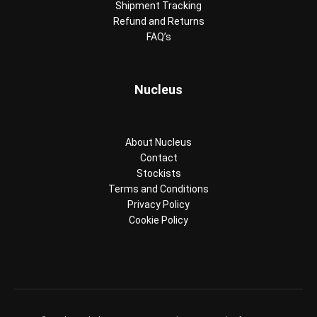
Shipment Tracking
Refund and Returns
FAQ’s
Nucleus
About Nucleus
Contact
Stockists
Terms and Conditions
Privacy Policy
Cookie Policy