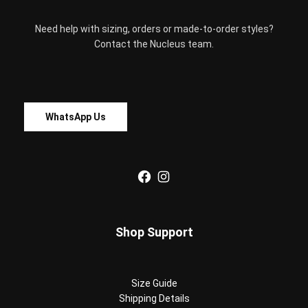
Need help with sizing, orders or made-to-order styles?
Contact the Nucleus team.
WhatsApp Us
Facebook
Instagram
Shop Support
Size Guide
Shipping Details