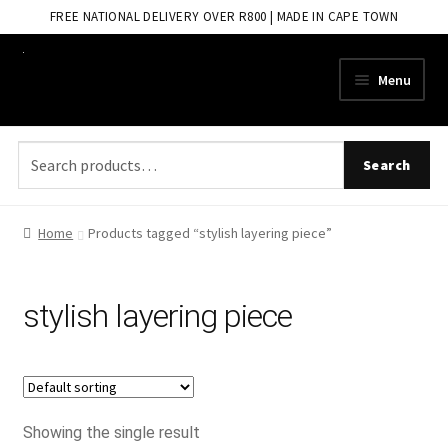
FREE NATIONAL DELIVERY OVER R800 | MADE IN CAPE TOWN
Skip
Skip
Menu
to
to
navigation
content
Search
Search
for:
Home
Products tagged “stylish layering piece”
stylish layering piece
Showing the single result