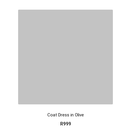
Coat Dress in Olive
R
999