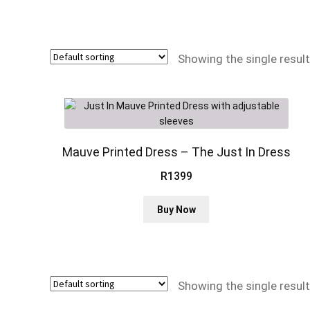
Showing the single result
Mauve Printed Dress – The Just In Dress
R
1399
This
Buy Now
product
has
multiple
variants.
The
Showing the single result
options
may