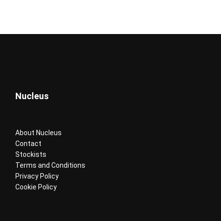
Nucleus
About Nucleus
Contact
Stockists
Terms and Conditions
Privacy Policy
Cookie Policy