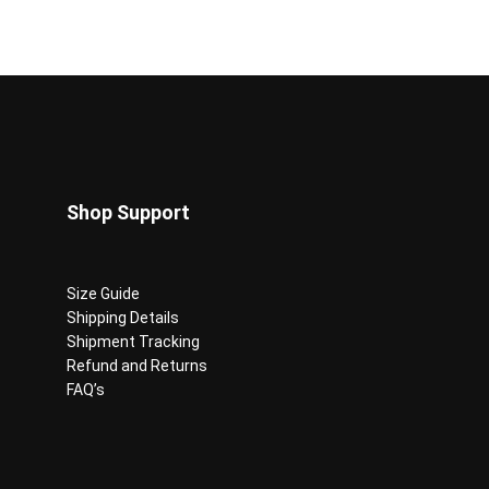
Shop Support
Size Guide
Shipping Details
Shipment Tracking
Refund and Returns
FAQ’s