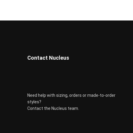
be
chosen
on
the
product
page
Contact Nucleus
Need help with sizing, orders or made-to-order
styles?
Contact the Nucleus team.