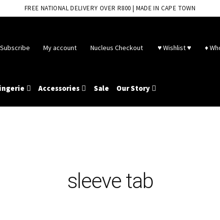
FREE NATIONAL DELIVERY OVER R800 | MADE IN CAPE TOWN
Subscribe
My account
Nucleus Checkout
♥ Wishlist ♥
♦ Wh
ingerie
Accessories
Sale
Our Story
sleeve tab