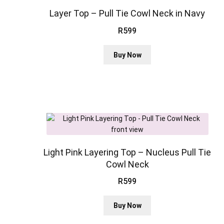
may
be
Layer Top – Pull Tie Cowl Neck in Navy
chosen
R
599
on
the
This
Buy Now
product
product
page
has
multiple
variants.
The
options
may
be
chosen
Light Pink Layering Top – Nucleus Pull Tie
on
Cowl Neck
the
R
599
product
page
This
Buy Now
product
has