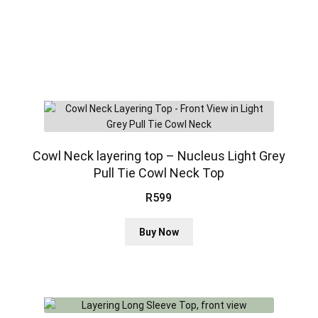
Cowl Neck layering top – Nucleus Light Grey
Pull Tie Cowl Neck Top
R
599
This
Buy Now
product
has
multiple
variants.
The