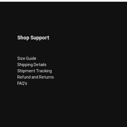
on
the
product
page
Shop Support
Size Guide
Shipping Details
Shipment Tracking
Refund and Returns
FAQ’s