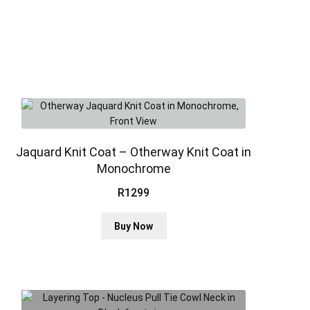
Jaquard Knit Coat – Otherway Knit Coat in
Monochrome
R
1299
This
Buy Now
product
has
multiple
variants.
The