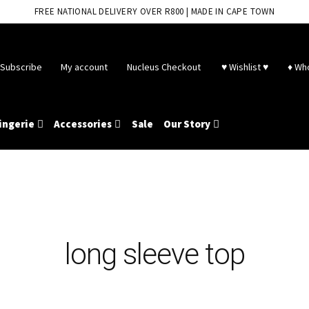
FREE NATIONAL DELIVERY OVER R800 | MADE IN CAPE TOWN
Subscribe
My account
Nucleus Checkout
♥ Wishlist ♥
♦ Wh
ingerie
Accessories
Sale
Our Story
long sleeve top