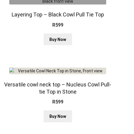
options
may
be
Layering Top – Black Cowl Pull Tie Top
chosen
R
599
on
the
This
Buy Now
product
product
page
has
multiple
variants.
The
options
may
Versatile cowl neck top – Nucleus Cowl Pull-
be
tie Top in Stone
chosen
R
599
on
the
This
product
Buy Now
product
page
has
multiple