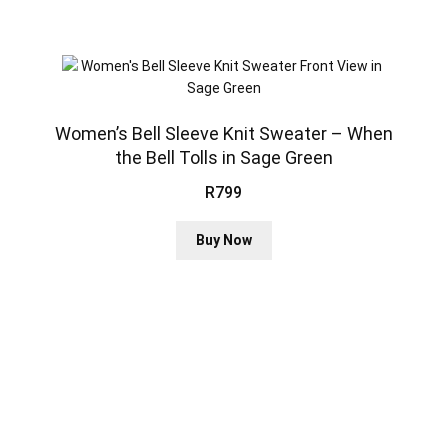
variants.
The
options
may
be
chosen
Women’s Bell Sleeve Knit Sweater – When
on
the Bell Tolls in Sage Green
the
R
799
product
page
This
Buy Now
product
has
multiple
variants.
The
options
may
be
chosen