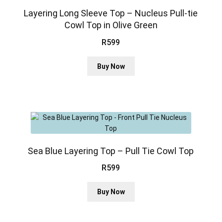
options
may
Layering Long Sleeve Top – Nucleus Pull-tie
be
Cowl Top in Olive Green
chosen
R
599
on
the
This
product
Buy Now
product
page
has
multiple
variants.
The
options
may
be
Sea Blue Layering Top – Pull Tie Cowl Top
chosen
R
599
on
the
This
Buy Now
product
product
page
has
multiple