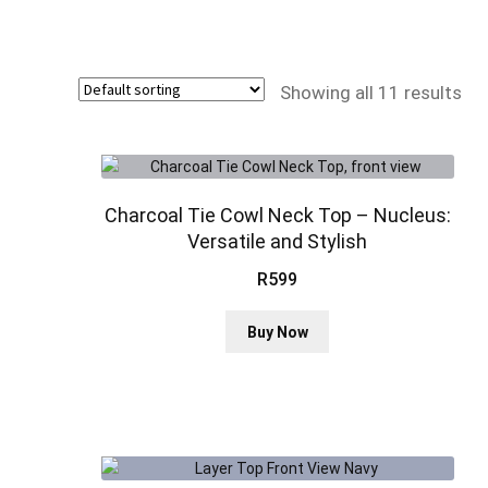
Showing all 11 results
Charcoal Tie Cowl Neck Top – Nucleus:
Versatile and Stylish
R
599
This
Buy Now
product
has
multiple
variants.
The
options