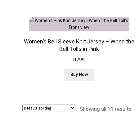
multiple
variants.
The
options
may
be
Women’s Bell Sleeve Knit Jersey – When the
chosen
Bell Tolls in Pink
on
R
799
the
product
This
page
Buy Now
product
has
multiple
variants.
The
Showing all 11 results
options
may
be
chosen