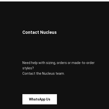
on
the
product
page
Contact Nucleus
Need help with sizing, orders or made-to-order
styles?
Contact the Nucleus team.
WhatsApp Us