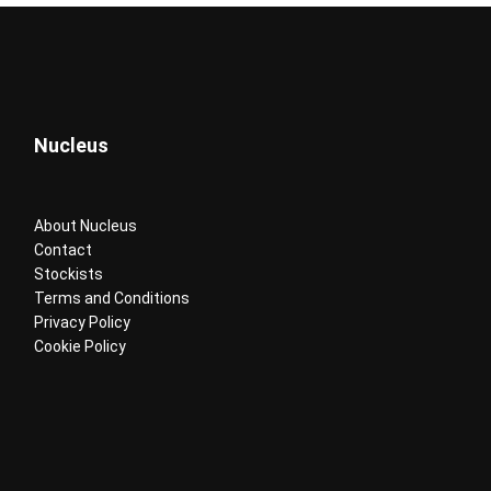
Nucleus
About Nucleus
Contact
Stockists
Terms and Conditions
Privacy Policy
Cookie Policy