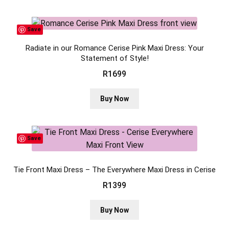
Save
Radiate in our Romance Cerise Pink Maxi Dress: Your
Statement of Style!
R
1699
This
Buy Now
product
has
multiple
Save
variants.
The
Tie Front Maxi Dress – The Everywhere Maxi Dress in Cerise
options
may
R
1399
be
This
chosen
Buy Now
product
on