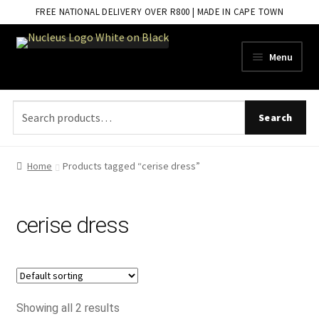
FREE NATIONAL DELIVERY OVER R800 | MADE IN CAPE TOWN
Skip
Skip
Menu
to
to
navigation
content
Search
Search
for:
Home
Products tagged “cerise dress”
cerise dress
Showing all 2 results