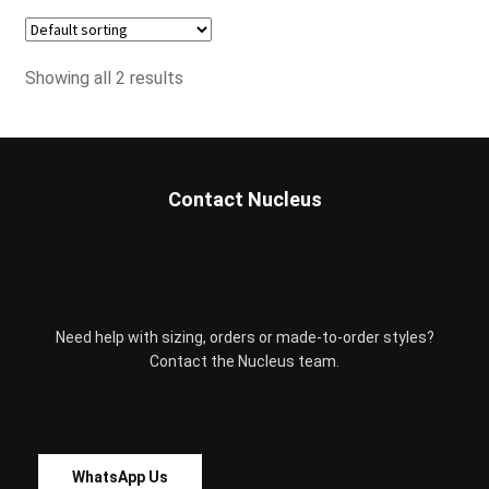
has
the
multiple
product
variants.
page
Showing all 2 results
The
options
may
be
chosen
Contact Nucleus
on
the
product
page
Need help with sizing, orders or made-to-order styles?
Contact the Nucleus team.
WhatsApp Us