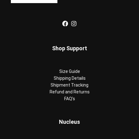
Facebook
Instagram
Shop Support
Size Guide
Shipping Details
Shipment Tracking
Refund and Returns
FAQ’s
Nucleus