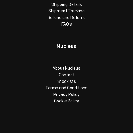
Shipping Details
Shipment Tracking
Refund and Returns
FAQ’s
Nucleus
About Nucleus
Contact
Stockists
Terms and Conditions
Privacy Policy
Cookie Policy