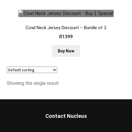
Cowl Neck Jersey Discount – Bundle of 2
R
1399
This
Buy Now
product
has
multiple
variants.
Showing the single result
The
options
may
be
chosen
Contact Nucleus
on
the