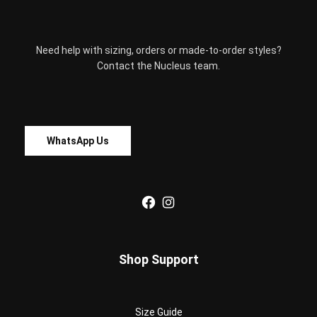
product
page
Need help with sizing, orders or made-to-order styles?
Contact the Nucleus team.
WhatsApp Us
Facebook
Instagram
Shop Support
Size Guide