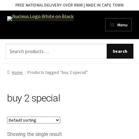
FREE NATIONAL DELIVERY OVER R800 | MADE IN CAPE TOWN
Skip
Skip
Menu
to
to
navigation
content
Search
Search
for:
Home
Products tagged “buy 2 special”
buy 2 special
Showing the single result