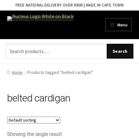
FREE NATIONAL DELIVERY OVER R800 | MADE IN CAPE TOWN
Skip
Skip
Menu
to
to
navigation
content
Search
Search
for:
Home
Products tagged “belted cardigan”
belted cardigan
Showing the single result