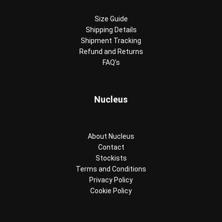
Size Guide
Shipping Details
Shipment Tracking
Refund and Returns
FAQ’s
Nucleus
About Nucleus
Contact
Stockists
Terms and Conditions
Privacy Policy
Cookie Policy