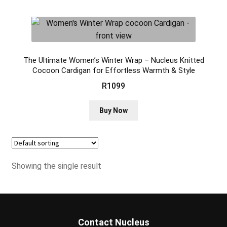
The Ultimate Women’s Winter Wrap – Nucleus Knitted
Cocoon Cardigan for Effortless Warmth & Style
R
1099
This
Buy Now
product
has
multiple
variants.
Showing the single result
The
options
may
be
chosen
Contact Nucleus