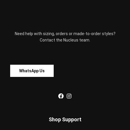
on
the
product
page
Need help with sizing, orders or made-to-order styles?
Contact the Nucleus team.
WhatsApp Us
Facebook
Instagram
Shop Support