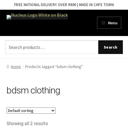
FREE NATIONAL DELIVERY OVER R800 | MADE IN CAPE TOWN
Skip
Skip
Menu
to
to
navigation
content
Search
Search
for:
Home
Products tagged “bdsm clothing”
bdsm clothing
Showing all 2 results