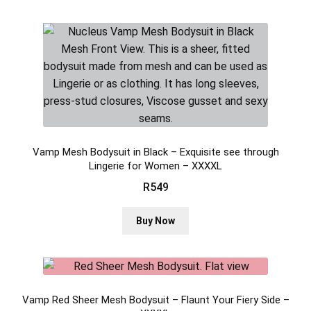
Vamp Mesh Bodysuit in Black – Exquisite see through
Lingerie for Women – XXXXL
R
549
This
Buy Now
product
has
multiple
variants.
Vamp Red Sheer Mesh Bodysuit – Flaunt Your Fiery Side –
The