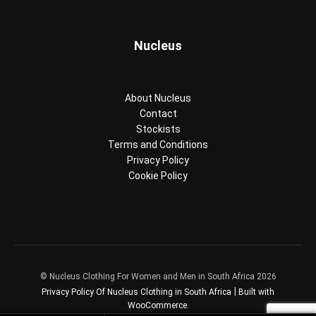
Nucleus
About Nucleus
Contact
Stockists
Terms and Conditions
Privacy Policy
Cookie Policy
© Nucleus Clothing For Women and Men in South Africa 2026
Privacy Policy Of Nucleus Clothing in South Africa
Built with
WooCommerce
.