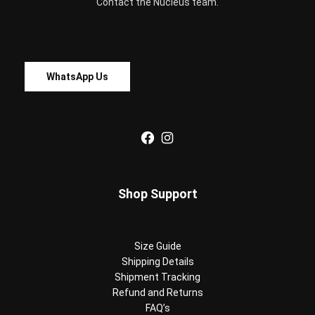
Contact the Nucleus team.
WhatsApp Us
Facebook
Instagram
Shop Support
Size Guide
Shipping Details
Shipment Tracking
Refund and Returns
FAQ’s